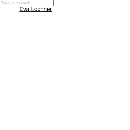
Eva Lochner