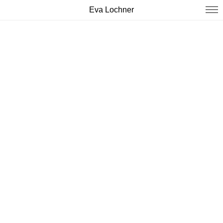
Eva Lochner