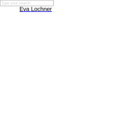
Eva Lochner